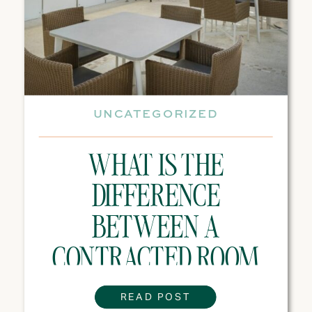
UNCATEGORIZED
WHAT IS THE
DIFFERENCE
BETWEEN A
CONTRACTED ROOM
BLOCK AND A
READ POST