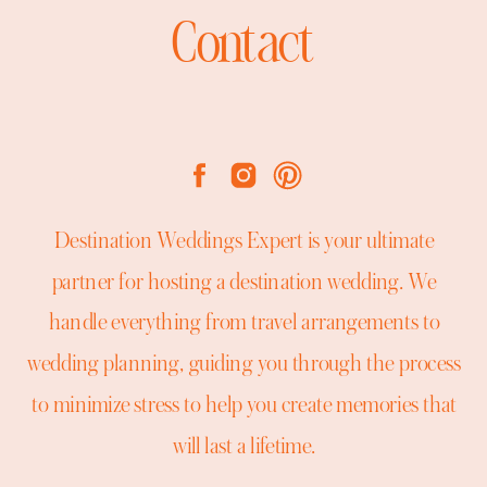
Contact
Destination Weddings Expert is your ultimate
partner for hosting a destination wedding. We
handle everything from travel arrangements to
wedding planning, guiding you through the process
to minimize stress to help you create memories that
will last a lifetime.