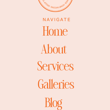
NAVIGATE
Home
About
Services
Galleries
Blog