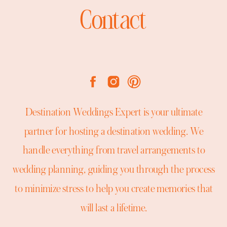
Contact
Destination Weddings Expert is your ultimate
partner for hosting a destination wedding. We
handle everything from travel arrangements to
wedding planning, guiding you through the process
to minimize stress to help you create memories that
will last a lifetime.