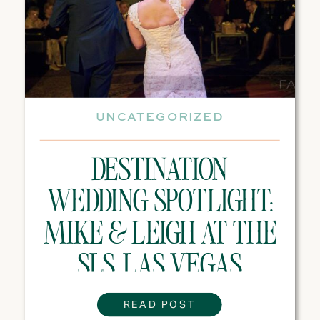
UNCATEGORIZED
DESTINATION
WEDDING SPOTLIGHT:
MIKE & LEIGH AT THE
SLS, LAS VEGAS
READ POST