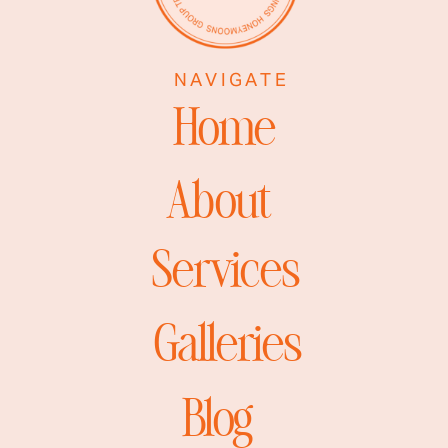
NAVIGATE
Home
About
Services
Galleries
Blog