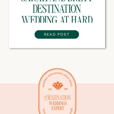
DESTINATION
WEDDING AT HARD
ROCK HOTEL PUNTA
READ POST
CANA, DOMINICAN
REPUBLIC