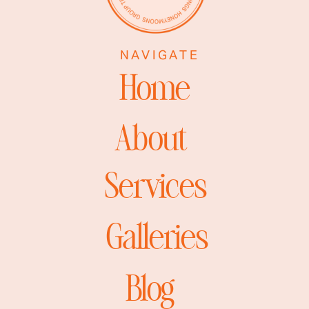
NAVIGATE
Home
About
Services
Galleries
Blog