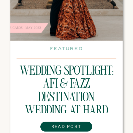
FEATURED
WEDDING SPOTLIGHT:
AFI & FAZZ
DESTINATION
WEDDING AT HARD
ROCK HOTEL LOS
READ POST