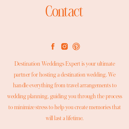
Contact
Destination Weddings Expert is your ultimate
partner for hosting a destination wedding. We
handle everything from travel arrangements to
wedding planning, guiding you through the process
to minimize stress to help you create memories that
will last a lifetime.