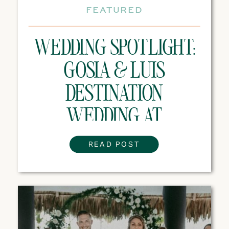
FEATURED
WEDDING SPOTLIGHT:
GOSIA & LUIS
DESTINATION
WEDDING AT
MAJESTIC MIRAGE
READ POST
PUNTA CANA