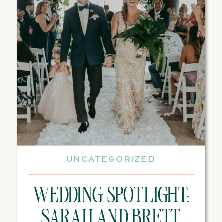
UNCATEGORIZED
WEDDING SPOTLIGHT:
SARAH AND BRETT