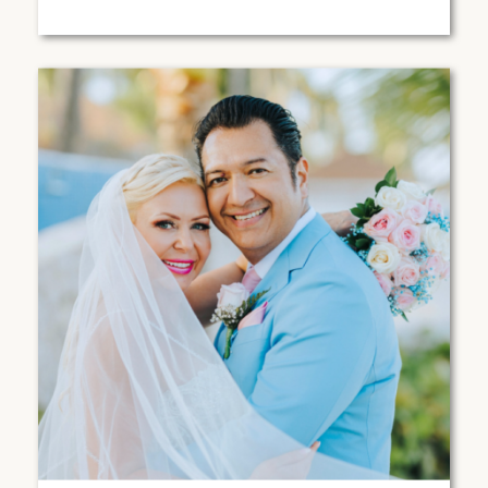
CABOS, MEXICO