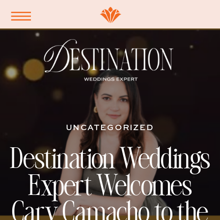
UNCATEGORIZED
Destination Weddings
Expert Welcomes
Cary Camacho to the