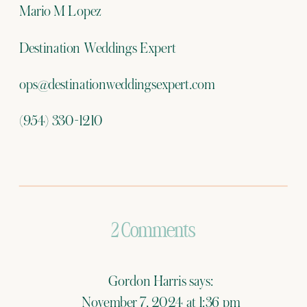
Mario M Lopez
Destination Weddings Expert
ops@destinationweddingsexpert.com
(954) 330-1210
on
2 Comments
Destination
Gordon Harris
says:
Weddings
November 7, 2024 at 1:36 pm