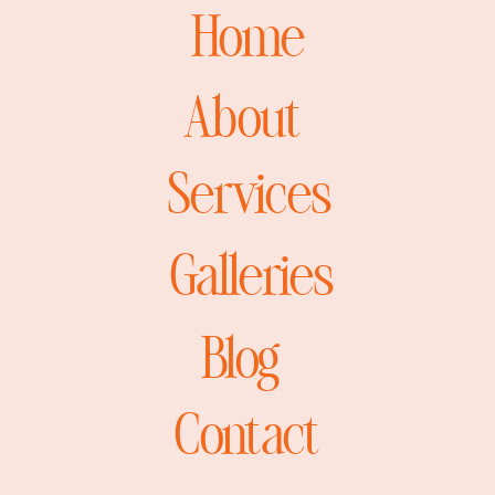
Home
About
Services
Galleries
Blog
Contact