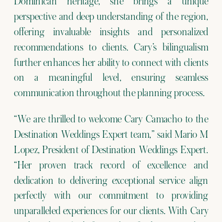
Dominican heritage, she brings a unique
perspective and deep understanding of the region,
offering invaluable insights and personalized
recommendations to clients. Cary’s bilingualism
further enhances her ability to connect with clients
on a meaningful level, ensuring seamless
communication throughout the planning process.
“We are thrilled to welcome Cary Camacho to the
Destination Weddings Expert team,” said Mario M
Lopez, President of Destination Weddings Expert.
“Her proven track record of excellence and
dedication to delivering exceptional service align
perfectly with our commitment to providing
unparalleled experiences for our clients. With Cary