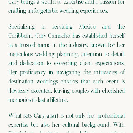
Cary brings a wealth of expertise and a passion for
crafting unforgettable wedding experiences.
Specializing in servicing Mexico and the
Caribbean, Cary Camacho has established herself
as a trusted name in the industry, known for her
meticulous wedding planning, attention to detail,
and dedication to exceeding client expectations.
Her proficiency in navigating the intricacies of
destination weddings ensures that each event is
flawlessly executed, leaving couples with cherished
memories to last a lifetime.
What sets Cary apart is not only her professional
expertise but also her cultural background. With