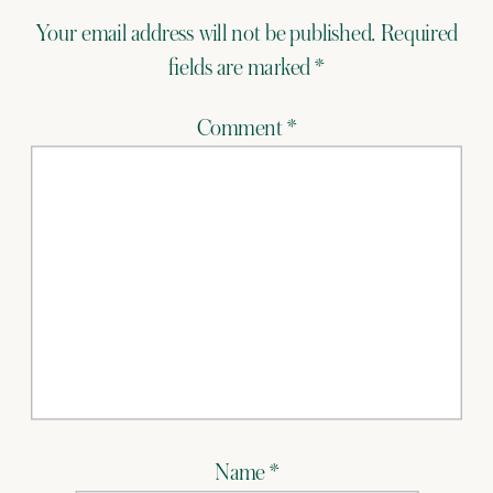
Your email address will not be published.
Required
fields are marked
*
Comment
*
Name
*