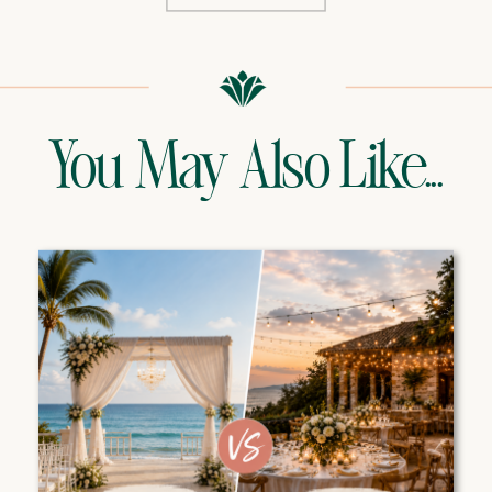
You May Also Like...