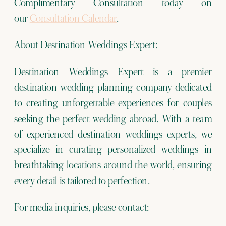
Complimentary Consultation today on
our
Consultation Calendar
.
About Destination Weddings Expert:
Destination Weddings Expert is a premier
destination wedding planning company dedicated
to creating unforgettable experiences for couples
seeking the perfect wedding abroad. With a team
of experienced destination weddings experts, we
specialize in curating personalized weddings in
breathtaking locations around the world, ensuring
every detail is tailored to perfection.
For media inquiries, please contact: