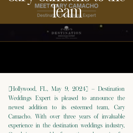
Team
[Hollywood, FL, May 9, 2024] – Destination
Weddings Expert is pleased to announce the
newest addition to its esteemed team, Cary
Camacho. With over three years of invaluable
experience in the destination weddings industry,