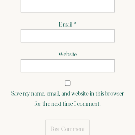
Email
*
Website
Save my name, email, and website in this browser
for the next time I comment.