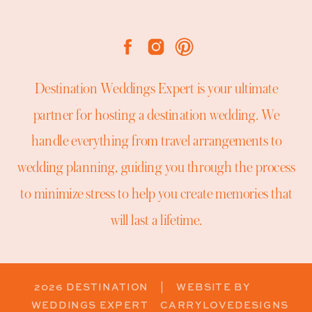
Destination Weddings Expert is your ultimate
partner for hosting a destination wedding. We
handle everything from travel arrangements to
wedding planning, guiding you through the process
to minimize stress to help you create memories that
will last a lifetime.
2026 DESTINATION
| WEBSITE BY
WEDDINGS EXPERT
CARRYLOVEDESIGNS