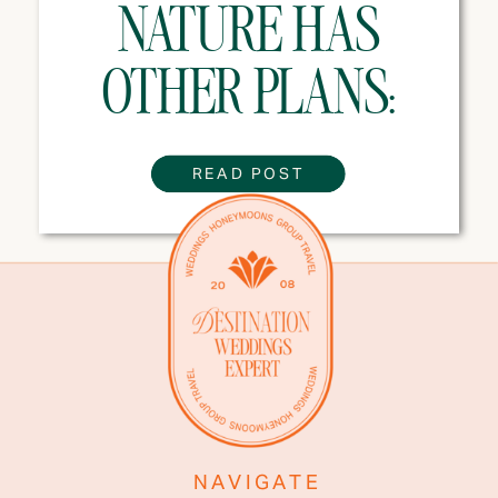
NATURE HAS
OTHER PLANS:
WEATHER TIPS
READ POST
EVERY
DESTINATION
WEDDING COUPLE
NEEDS
NAVIGATE