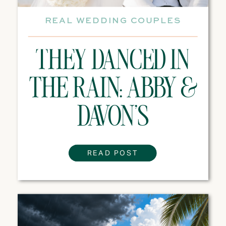
REAL WEDDING COUPLES
THEY DANCED IN
THE RAIN: ABBY &
DAVON’S
DESTINATION
READ POST
WEDDING
EXPERIENCE