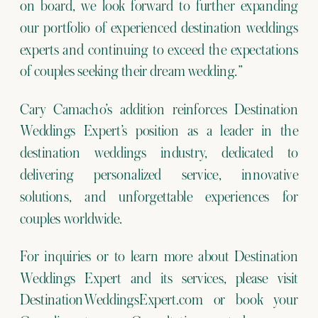
on board, we look forward to further expanding
our portfolio of experienced destination weddings
experts and continuing to exceed the expectations
of couples seeking their dream wedding.”
Cary Camacho’s addition reinforces Destination
Weddings Expert’s position as a leader in the
destination weddings industry, dedicated to
delivering personalized service, innovative
solutions, and unforgettable experiences for
couples worldwide.
For inquiries or to learn more about Destination
Weddings Expert and its services, please visit
DestinationWeddingsExpert.com or book your