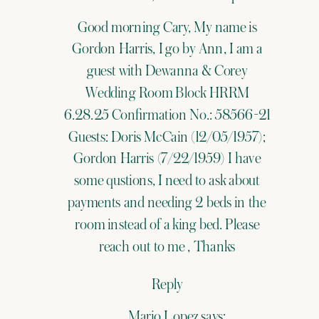
Expert
Good morning Cary, My name is
Welcomes
Gordon Harris, I go by Ann, I am a
Cary
guest with Dewanna & Corey
Camacho
Wedding Room Block HRRM
6.28.25 Confirmation No.: 58566-21
to
Guests: Doris McCain (12/05/1957);
the
Gordon Harris (7/22/1959) I have
Team
some qustions, I need to ask about
payments and needing 2 beds in the
room instead of a king bed. Please
reach out to me , Thanks
Reply
Mario Lopez
says: