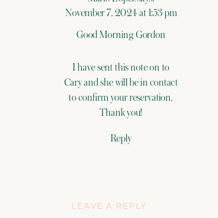
November 7, 2024 at 1:53 pm
Good Morning Gordon
I have sent this note on to
Cary and she will be in contact
to confirm your reservation.
Thank you!
Reply
LEAVE A REPLY