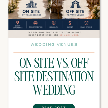
WEDDING VENUES
ON SITE VS. OFF
SITE DESTINATION
WEDDING
VENUES: WHICH
READ POST