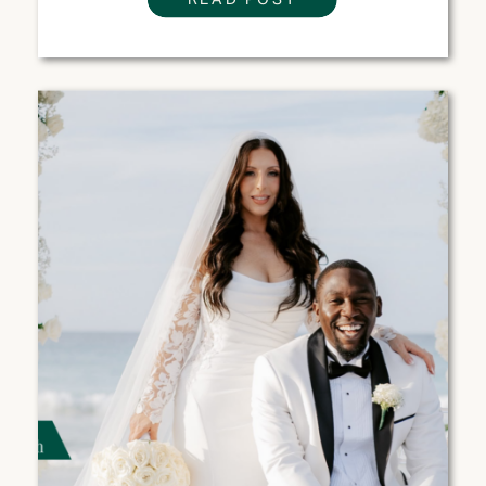
ONE IS RIGHT FOR
YOUR WEDDING?