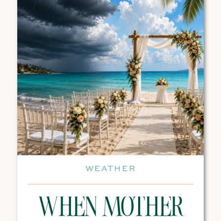
WEATHER
WHEN MOTHER