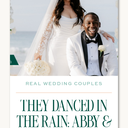
REAL WEDDING COUPLES
THEY DANCED IN
THE RAIN: ABBY &