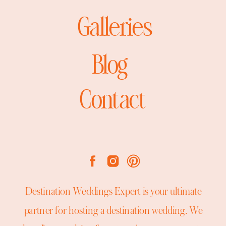
Galleries
Blog
Contact
Destination Weddings Expert is your ultimate
partner for hosting a destination wedding. We