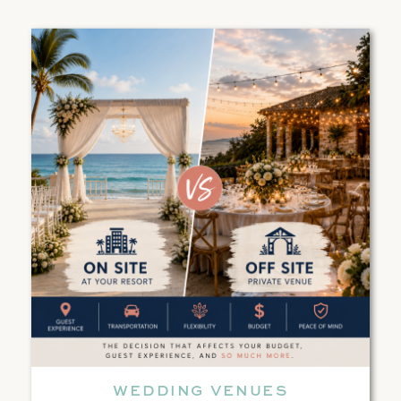
WEDDING VENUES