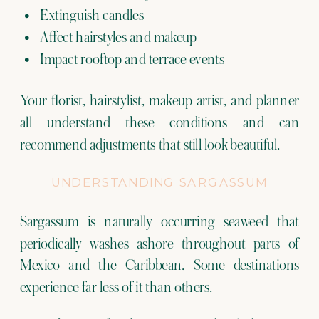
Extinguish candles
Affect hairstyles and makeup
Impact rooftop and terrace events
Your florist, hairstylist, makeup artist, and planner
all understand these conditions and can
recommend adjustments that still look beautiful.
UNDERSTANDING SARGASSUM
Sargassum is naturally occurring seaweed that
periodically washes ashore throughout parts of
Mexico and the Caribbean. Some destinations
experience far less of it than others.