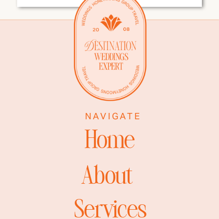
EVERY
DESTINATION
WEDDING COUPLE
NEEDS
NAVIGATE
Home
About
Services