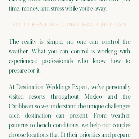
time, money, and stress while you’re away.
YOUR BEST WEDDING BACKUP PLAN
The reality is simple: no one can control the
weather. What you can control is working with
experienced professionals who know how to
prepare for it.
At Destination Weddings Expert, we’ve personally
visited resorts throughout Mexico and the
Caribbean so we understand the unique challenges
each destination can present. From weather
patterns to beach conditions, we help our couples
choose locations that fit their priorities and prepare