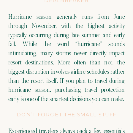
DEALBREAKER
Hurricane season generally runs from June
through November, with the highest activity
typically occurring during late summer and early
fall. While the word “hurricane” sounds
intimidating, many storms never directly impact
resort destinations. More often than not, the
biggest disruption involves airline schedules rather
than the resort itself. If you plan to travel during
hurricane season, purchasing travel protection
early is one of the smartest decisions you can make.
DON’T FORGET THE SMALL STUFF
Experienced travelers always pack a few essentials