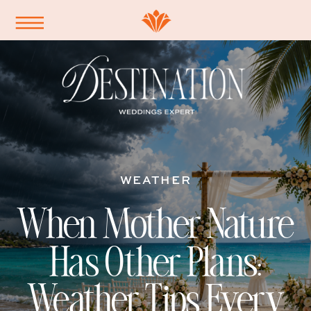
WEATHER
When Mother Nature
Has Other Plans:
Weather Tips Every