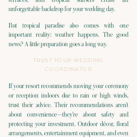
unforgettable backdrop for your wedding day.
But tropical paradise also comes with one
important reality: weather happens. The good
news? A little preparation goes a long way.
TRUST YOUR WEDDING
COORDINATOR
If your resort recommends moving your ceremony
or reception indoors due to rain or high winds,
trust their advice. Their recommendations aren’t
about convenience—they’re about safety and
protecting your investment. Outdoor décor, floral
arrangements, entertainment equipment, and even