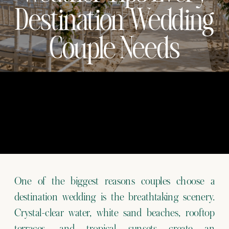
Destination Wedding
Couple Needs
One of the biggest reasons couples choose a
destination wedding is the breathtaking scenery.
Crystal-clear water, white sand beaches, rooftop
terraces, and tropical sunsets create an