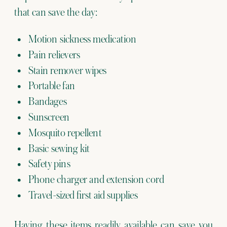
that can save the day:
Motion sickness medication
Pain relievers
Stain remover wipes
Portable fan
Bandages
Sunscreen
Mosquito repellent
Basic sewing kit
Safety pins
Phone charger and extension cord
Travel-sized first aid supplies
Having these items readily available can save you