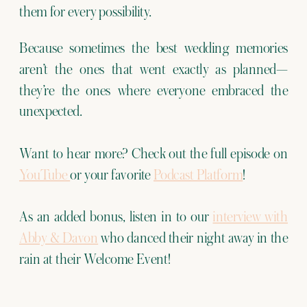
them for every possibility.
Because sometimes the best wedding memories
aren’t the ones that went exactly as planned—
they’re the ones where everyone embraced the
unexpected.
Want to hear more? Check out the full episode on
YouTube
or your favorite
Podcast Platform
!
As an added bonus, listen in to our
interview with
Abby & Davon
who danced their night away in the
rain at their Welcome Event!