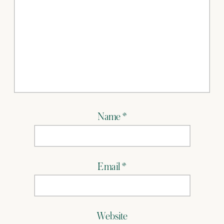
Name
*
Email
*
Website