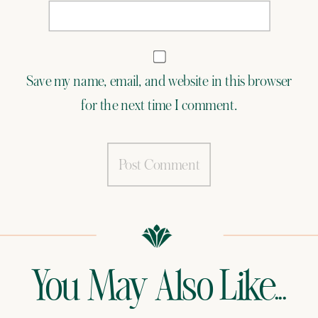
Save my name, email, and website in this browser
for the next time I comment.
You May Also Like...