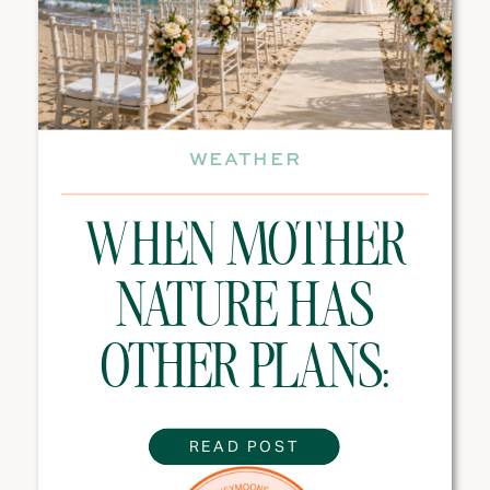
WEATHER
WHEN MOTHER
NATURE HAS
OTHER PLANS:
WEATHER TIPS
READ POST