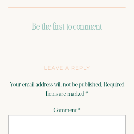
Be the first to comment
LEAVE A REPLY
Your email address will not be published.
Required
fields are marked
*
Comment
*