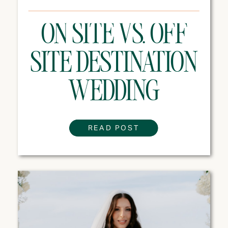
ON SITE VS. OFF
SITE DESTINATION
WEDDING
VENUES: WHICH
READ POST
ONE IS RIGHT FOR
YOUR WEDDING?