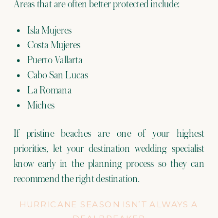
Areas that are often better protected include:
Isla Mujeres
Costa Mujeres
Puerto Vallarta
Cabo San Lucas
La Romana
Miches
If pristine beaches are one of your highest
priorities, let your destination wedding specialist
know early in the planning process so they can
recommend the right destination.
HURRICANE SEASON ISN’T ALWAYS A