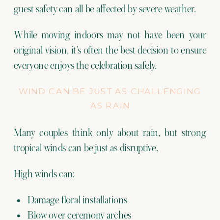
guest safety can all be affected by severe weather.
While moving indoors may not have been your
original vision, it’s often the best decision to ensure
everyone enjoys the celebration safely.
WIND CAN BE JUST AS CHALLENGING
AS RAIN
Many couples think only about rain, but strong
tropical winds can be just as disruptive.
High winds can:
Damage floral installations
Blow over ceremony arches